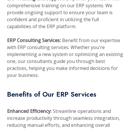
comprehensive training on our ERP systems. We
provide ongoing support to ensure your team is
confident and proficient in utilizing the full
capabilities of the ERP platform.
ERP Consulting Services:
Benefit from our expertise
with ERP consulting services. Whether you're
implementing a new system or optimizing an existing
one, our consultants guide you through best
practices, helping you make informed decisions for
your business.
Benefits of Our ERP Services
Enhanced Efficiency:
Streamline operations and
increase productivity through seamless integration,
reducing manual efforts, and enhancing overall