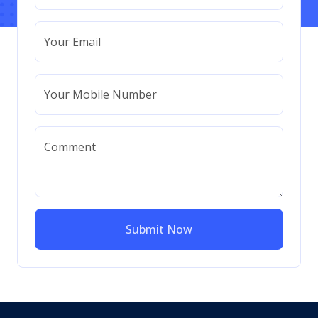
Your Email
Your Mobile Number
Comment
Submit Now