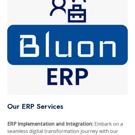
Our ERP Services
ERP Implementation and Integration:
Embark on a
seamless digital transformation journey with our