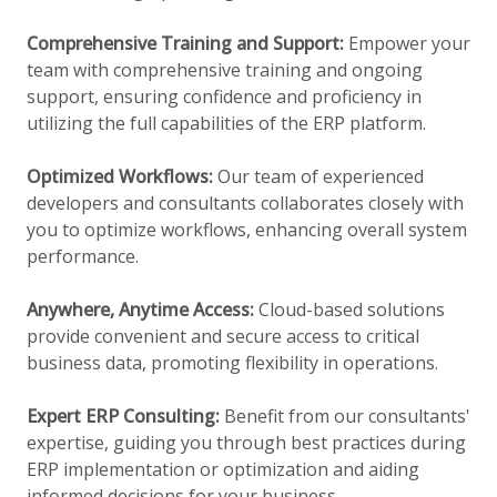
Comprehensive Training and Support:
Empower your
team with comprehensive training and ongoing
support, ensuring confidence and proficiency in
utilizing the full capabilities of the ERP platform.
Optimized Workflows:
Our team of experienced
developers and consultants collaborates closely with
you to optimize workflows, enhancing overall system
performance.
Anywhere, Anytime Access:
Cloud-based solutions
provide convenient and secure access to critical
business data, promoting flexibility in operations.
Expert ERP Consulting:
Benefit from our consultants'
expertise, guiding you through best practices during
ERP implementation or optimization and aiding
informed decisions for your business.