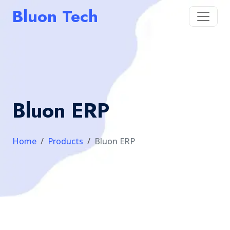
Bluon Tech
Bluon ERP
Home
Products
Bluon ERP