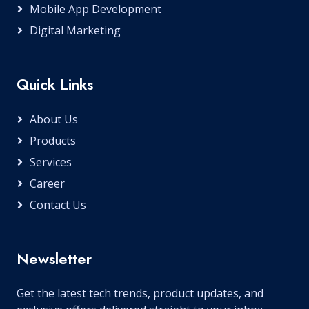
Mobile App Development
Digital Marketing
Quick Links
About Us
Products
Services
Career
Contact Us
Newsletter
Get the latest tech trends, product updates, and