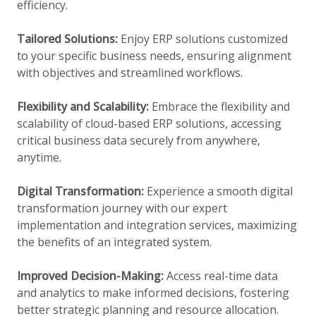
efficiency.
Tailored Solutions:
Enjoy ERP solutions customized
to your specific business needs, ensuring alignment
with objectives and streamlined workflows.
Flexibility and Scalability:
Embrace the flexibility and
scalability of cloud-based ERP solutions, accessing
critical business data securely from anywhere,
anytime.
Digital Transformation:
Experience a smooth digital
transformation journey with our expert
implementation and integration services, maximizing
the benefits of an integrated system.
Improved Decision-Making:
Access real-time data
and analytics to make informed decisions, fostering
better strategic planning and resource allocation.