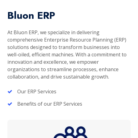
Bluon ERP
At Bluon ERP, we specialize in delivering
comprehensive Enterprise Resource Planning (ERP)
solutions designed to transform businesses into
well-oiled, efficient machines. With a commitment to
innovation and excellence, we empower
organizations to streamline processes, enhance
collaboration, and drive sustainable growth.
Our ERP Services
Benefits of our ERP Services