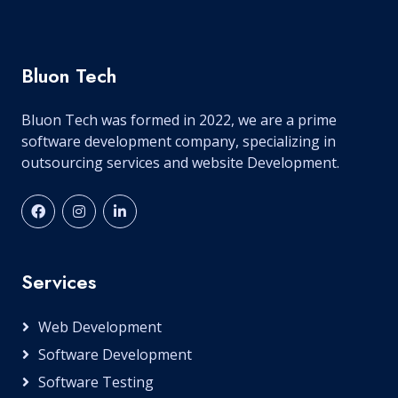
Bluon Tech
Bluon Tech was formed in 2022, we are a prime
software development company, specializing in
outsourcing services and website Development.
Services
Web Development
Software Development
Software Testing