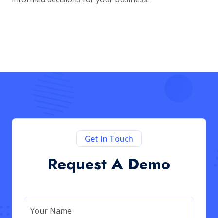
Get In Touch
Request A Demo
Your Name