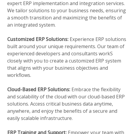
expert ERP implementation and integration services.
We tailor solutions to your business needs, ensuring
a smooth transition and maximizing the benefits of
an integrated system.
Customized ERP Solutions:
Experience ERP solutions
built around your unique requirements. Our team of
experienced developers and consultants workS
closely with you to create a customized ERP system
that aligns with your business objectives and
workflows.
Cloud-Based ERP Solutions:
Embrace the flexibility
and scalability of the cloud with our cloud-based ERP
solutions. Access critical business data anytime,
anywhere, and enjoy the benefits of a secure and
easily scalable infrastructure.
ERP Training and Support:
Empower your team with