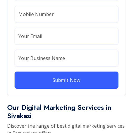
Mobile Number
Your Email
Your Business Name
Submit Now
Our Digital Marketing Services in
Sivakasi
Discover the range of best digital marketing services