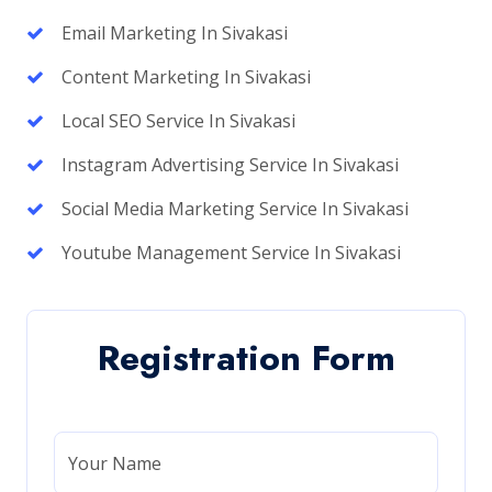
Email Marketing In Sivakasi
Content Marketing In Sivakasi
Local SEO Service In Sivakasi
Instagram Advertising Service In Sivakasi
Social Media Marketing Service In Sivakasi
Youtube Management Service In Sivakasi
Registration Form
Your Name