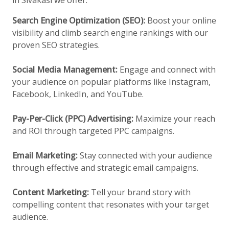
in Sivakasi we offer:
Search Engine Optimization (SEO):
Boost your online
visibility and climb search engine rankings with our
proven SEO strategies.
Social Media Management:
Engage and connect with
your audience on popular platforms like Instagram,
Facebook, LinkedIn, and YouTube.
Pay-Per-Click (PPC) Advertising:
Maximize your reach
and ROI through targeted PPC campaigns.
Email Marketing:
Stay connected with your audience
through effective and strategic email campaigns.
Content Marketing:
Tell your brand story with
compelling content that resonates with your target
audience.