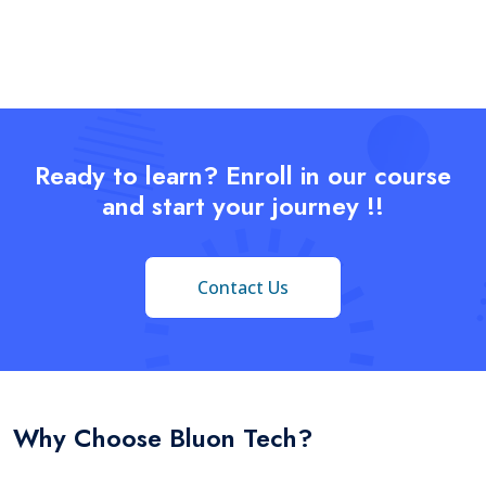
Ready to learn? Enroll in our course
and start your journey !!
Contact Us
Why Choose Bluon Tech?