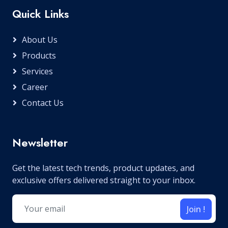
Quick Links
About Us
Products
Services
Career
Contact Us
Newsletter
Get the latest tech trends, product updates, and
exclusive offers delivered straight to your inbox.
Join !