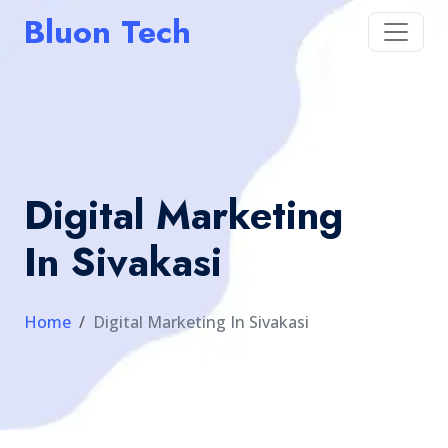
Bluon Tech
Digital Marketing
In Sivakasi
Home
Digital Marketing In Sivakasi