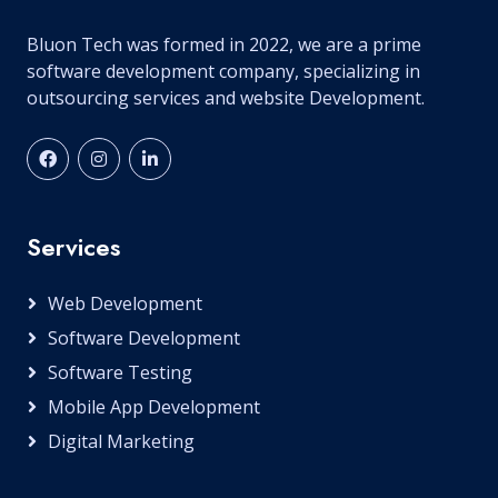
Bluon Tech was formed in 2022, we are a prime
software development company, specializing in
outsourcing services and website Development.
Services
Web Development
Software Development
Software Testing
Mobile App Development
Digital Marketing