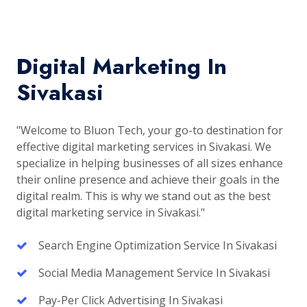
Digital Marketing In
Sivakasi
"Welcome to Bluon Tech, your go-to destination for
effective digital marketing services in Sivakasi. We
specialize in helping businesses of all sizes enhance
their online presence and achieve their goals in the
digital realm. This is why we stand out as the best
digital marketing service in Sivakasi."
Search Engine Optimization Service In Sivakasi
Social Media Management Service In Sivakasi
Pay-Per Click Advertising In Sivakasi