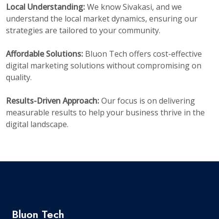
Local Understanding:
We know Sivakasi, and we
understand the local market dynamics, ensuring our
strategies are tailored to your community.
Affordable Solutions:
Bluon Tech offers cost-effective
digital marketing solutions without compromising on
quality.
Results-Driven Approach:
Our focus is on delivering
measurable results to help your business thrive in the
digital landscape.
Bluon Tech