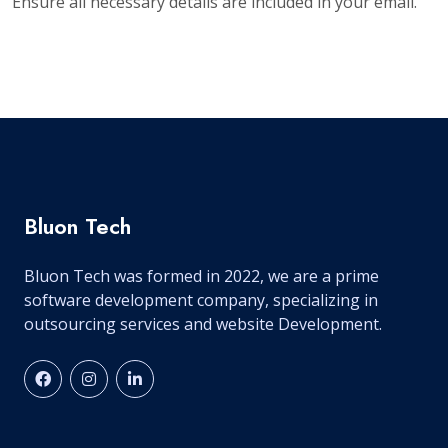
Ensure all necessary details are included in your email.
Bluon Tech
Bluon Tech was formed in 2022, we are a prime
software development company, specializing in
outsourcing services and website Development.