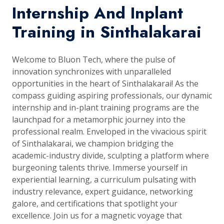
Internship And Inplant
Training in Sinthalakarai
Welcome to Bluon Tech, where the pulse of
innovation synchronizes with unparalleled
opportunities in the heart of Sinthalakarai! As the
compass guiding aspiring professionals, our dynamic
internship and in-plant training programs are the
launchpad for a metamorphic journey into the
professional realm. Enveloped in the vivacious spirit
of Sinthalakarai, we champion bridging the
academic-industry divide, sculpting a platform where
burgeoning talents thrive. Immerse yourself in
experiential learning, a curriculum pulsating with
industry relevance, expert guidance, networking
galore, and certifications that spotlight your
excellence. Join us for a magnetic voyage that