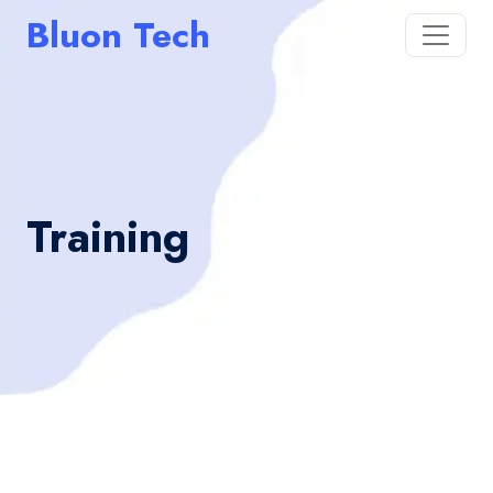
Bluon Tech
Training