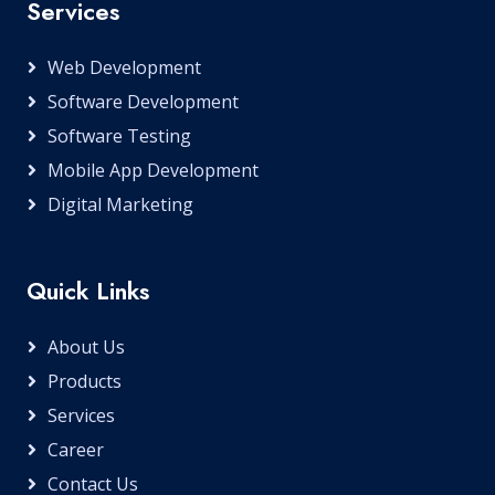
Services
Web Development
Software Development
Software Testing
Mobile App Development
Digital Marketing
Quick Links
About Us
Products
Services
Career
Contact Us