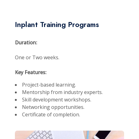
Inplant Training Programs
Duration:
One or Two weeks.
Key Features:
Project-based learning.
Mentorship from industry experts.
Skill development workshops.
Networking opportunities.
Certificate of completion.