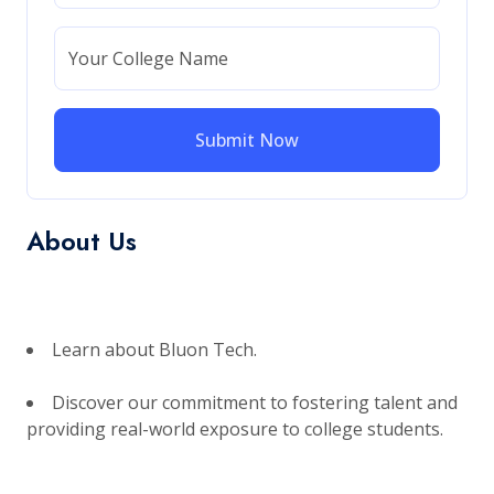
Your College Name
Submit Now
About Us
Learn about Bluon Tech.
Discover our commitment to fostering talent and
providing real-world exposure to college students.