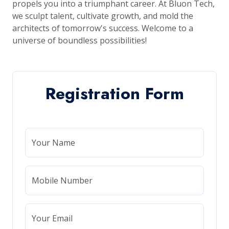
propels you into a triumphant career. At Bluon Tech,
we sculpt talent, cultivate growth, and mold the
architects of tomorrow's success. Welcome to a
universe of boundless possibilities!
Registration Form
Your Name
Mobile Number
Your Email