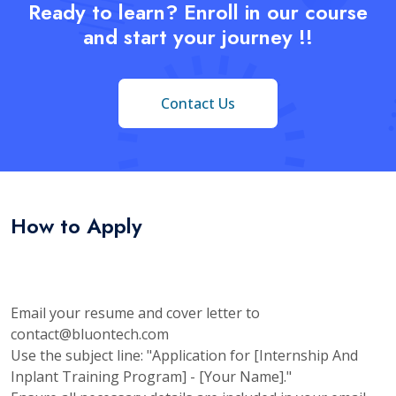
Ready to learn? Enroll in our course
and start your journey !!
Contact Us
How to Apply
Email your resume and cover letter to
contact@bluontech.com
Use the subject line: "Application for [Internship And
Inplant Training Program] - [Your Name]."